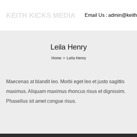
KEITH KICKS MEDIA
Email Us : admin@keit
Leila Henry
Home
>
Leila Henry
Maecenas at blandit leo. Morbi eget leo et justo sagittis
maximus. Aliquam maximus rhoncus risus et dignissim.
Phasellus sit amet congue risus.