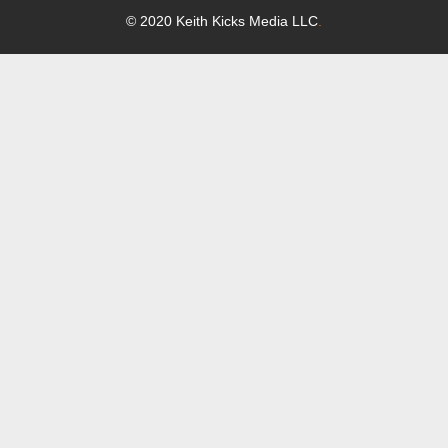
© 2020 Keith Kicks Media LLC
.