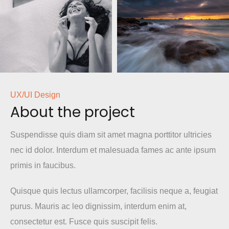
UX/UI Design
About the project
Suspendisse quis diam sit amet magna porttitor ultricies
nec id dolor. Interdum et malesuada fames ac ante ipsum
primis in faucibus.
Quisque quis lectus ullamcorper, facilisis neque a, feugiat
purus. Mauris ac leo dignissim, interdum enim at,
consectetur est. Fusce quis suscipit felis.