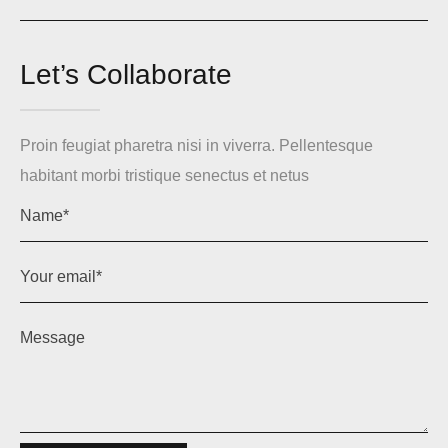
Let’s Collaborate
Proin feugiat pharetra nisi in viverra. Pellentesque
habitant morbi tristique senectus et netus