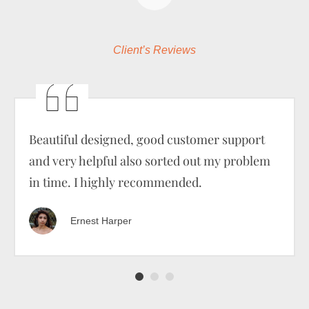
Client’s Reviews
Beautiful designed, good customer support
and very helpful also sorted out my problem
in time. I highly recommended.
Ernest Harper
1
2
3