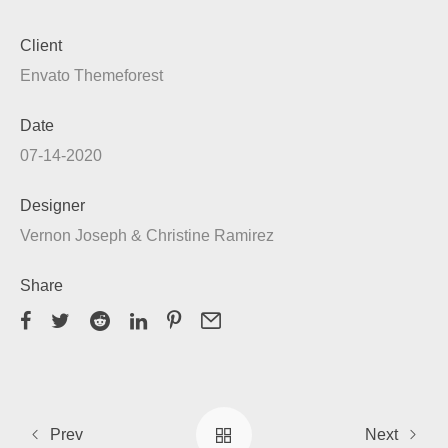
Client
Envato Themeforest
Date
07-14-2020
Designer
Vernon Joseph & Christine Ramirez
Share
Prev
Next