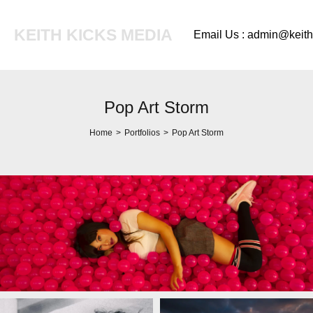
KEITH KICKS MEDIA
Email Us : admin@keit
Pop Art Storm
Home
>
Portfolios
>
Pop Art Storm